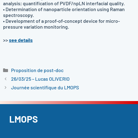
analysis; quantification of PVDF/npLN interfacial quality.
• Determination of nanoparticle orientation using Raman
spectroscopy.
• Development of a proof-of-concept device for micro-
pressure variation monitoring.
>>
see details
Catégories
Proposition de post-doc
26/03/25 – Lucas OLIVERIO
Journée scientifique du LMOPS
LMOPS