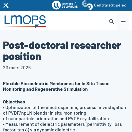
Aller
au
contenu
Me
Post-doctoral researcher
position
20 mars 2026
Flexible Piezoelectric Membranes for In Situ Tissue
Monitoring and Regenerative Stimulation
Objectives
• Optimization of the electrospinning process; investigation
of PVDF/npLN blends; in situ monitoring
of nanoparticle orientation and PVDF crystallization.
• Measurement of dielectric parameters (permittivity, loss
factor, tan δ) via dynamic dielectric